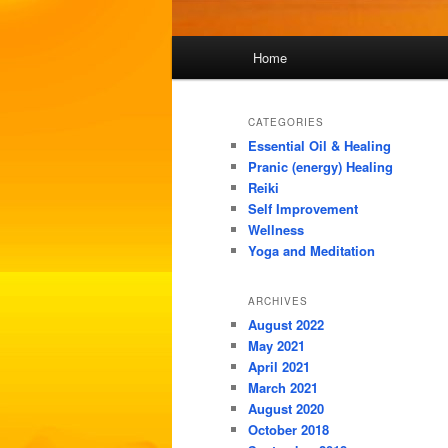
Main
Home
menu
CATEGORIES
Essential Oil & Healing
Pranic (energy) Healing
Reiki
Self Improvement
Wellness
Yoga and Meditation
ARCHIVES
August 2022
May 2021
April 2021
March 2021
August 2020
October 2018