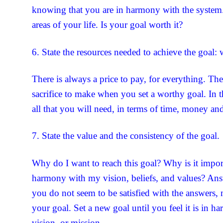
knowing that you are in harmony with the system.
areas of your life. Is your goal worth it?
6. State the resources needed to achieve the goal: 
There is always a price to pay, for everything. Th
sacrifice to make when you set a worthy goal. In th
all that you will need, in terms of time, money an
7. State the value and the consistency of the goal.
Why do I want to reach this goal? Why is it import
harmony with my vision, beliefs, and values? Answ
you do not seem to be satisfied with the answers
your goal. Set a new goal until you feel it is in 
vision, or mission.