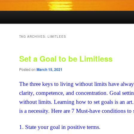
TAG ARCHIVES:
LIMITLEES
Set a Goal to be Limitless
Posted on
March 15, 2021
The three keys to living without limits have alwa
clarity, competence, and concentration. Goal settin
without limits. Learning how to set goals is an art
is a necessity. Here are 7 Must-have conditions to 
1. State your goal in positive terms.