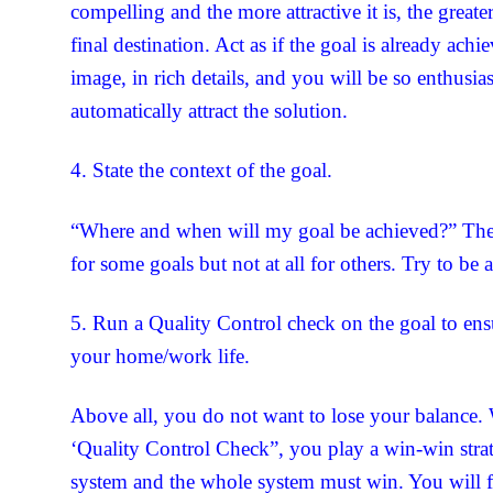
compelling and the more attractive it is, the greate
final destination. Act as if the goal is already ach
image, in rich details, and you will be so enthusias
automatically attract the solution.
4. State the context of the goal.
“Where and when will my goal be achieved?” The
for some goals but not at all for others. Try to be a
5. Run a Quality Control check on the goal to ensu
your home/work life.
Above all, you do not want to lose your balance.
‘Quality Control Check”, you play a win-win stra
system and the whole system must win. You will f