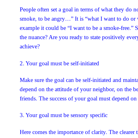
People often set a goal in terms of what they do n
smoke, to be angry…” It is “what I want to do or
example it could be “I want to be a smoke-free.” S
the nuance? Are you ready to state positively eve
achieve?
2. Your goal must be self-initiated
Make sure the goal can be self-initiated and maint
depend on the attitude of your neighbor, on the b
friends. The success of your goal must depend on
3. Your goal must be sensory specific
Here comes the importance of clarity. The clearer 