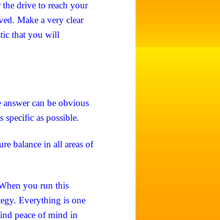
r the drive to reach your
ieved. Make a very clear
tic that you will
 answer can be obvious
s specific as possible.
re balance in all areas of
 When you run this
tegy. Everything is one
ind peace of mind in