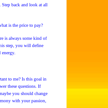
 Step back and look at all
what is the price to pay?
ere is always some kind of
is step, you will define
d energy.
ant to me? Is this goal in
er these questions. If
, maybe you should change
harmony with your passion,