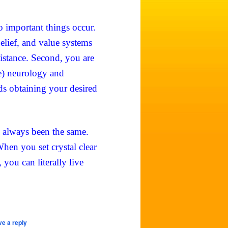
 important things occur.
belief, and value systems
sistance. Second, you are
e) neurology and
ds obtaining your desired
e always been the same.
hen you set crystal clear
you can literally live
e a reply