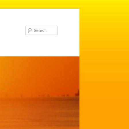
Search