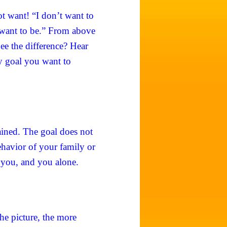
ot want! “I don’t want to
 want to be.” From above
ee the difference? Hear
ry goal you want to
ained. The goal does not
ehavior of your family or
 you, and you alone.
the picture, the more