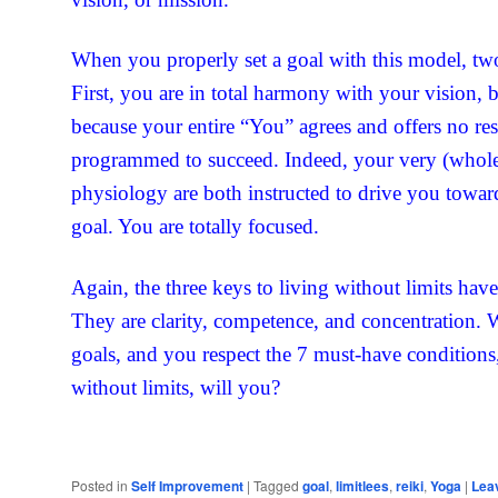
When you properly set a goal with this model, two
First, you are in total harmony with your vision, 
because your entire “You” agrees and offers no re
programmed to succeed. Indeed, your very (whol
physiology are both instructed to drive you towar
goal. You are totally focused.
Again, the three keys to living without limits hav
They are clarity, competence, and concentration. W
goals, and you respect the 7 must-have conditions, 
without limits, will you?
Posted in
Self Improvement
|
Tagged
goal
,
limitlees
,
reiki
,
Yoga
|
Leav