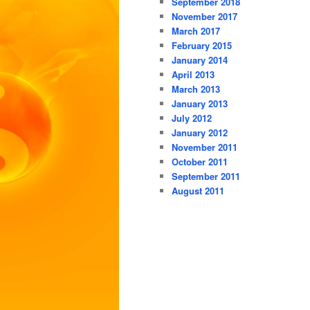
September 2018
November 2017
March 2017
February 2015
January 2014
April 2013
March 2013
January 2013
July 2012
January 2012
November 2011
October 2011
September 2011
August 2011