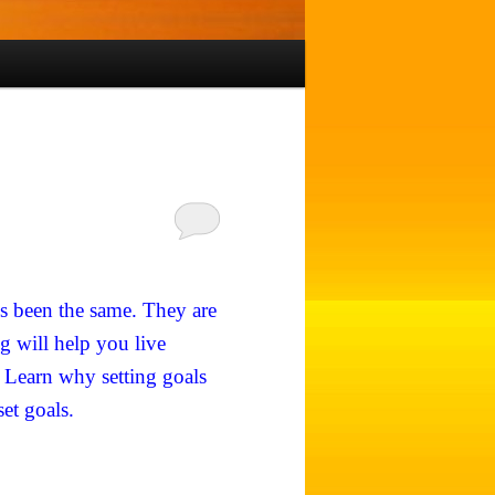
ys been the same. They are
g will help you live
. Learn why setting goals
set goals.