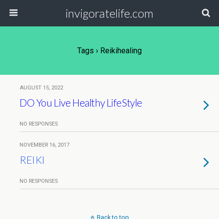
invigoratelife.com
Tags › Reikihealing
AUGUST 15, 2022
DO You Live Healthy LifeStyle
NO RESPONSES
NOVEMBER 16, 2017
REIKI
NO RESPONSES
Back to top