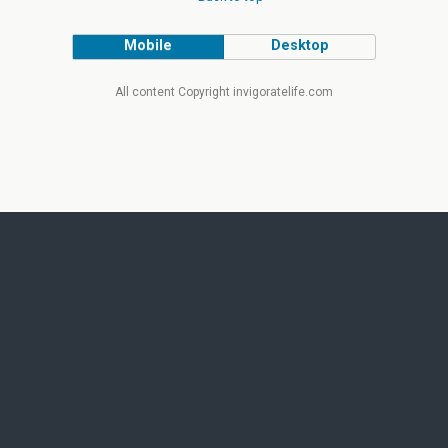
Mobile
Desktop
All content Copyright invigoratelife.com